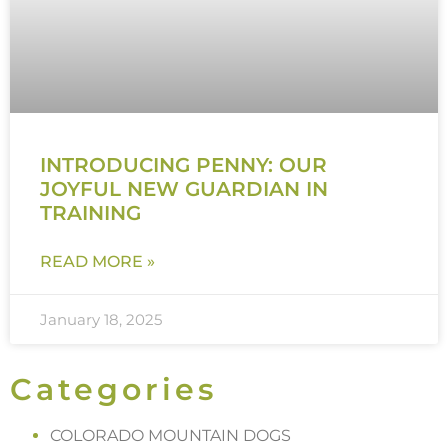
INTRODUCING PENNY: OUR
JOYFUL NEW GUARDIAN IN
TRAINING
READ MORE »
January 18, 2025
Categories
COLORADO MOUNTAIN DOGS