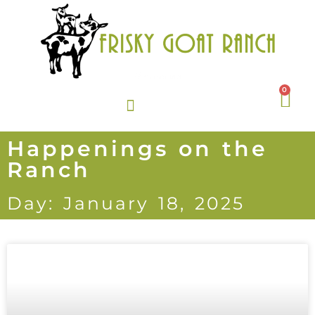
0
Happenings on the
Ranch
Day: January 18, 2025