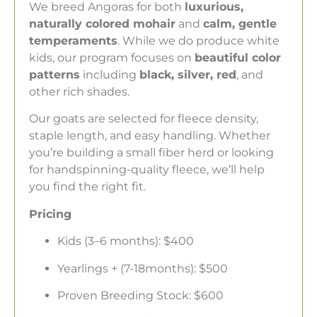
We breed Angoras for both
luxurious,
naturally colored mohair
and
calm, gentle
temperaments
. While we do produce white
kids, our program focuses on
beautiful color
patterns
including
black, silver, red
, and
other rich shades.
Our goats are selected for fleece density,
staple length, and easy handling. Whether
you’re building a small fiber herd or looking
for handspinning-quality fleece, we’ll help
you find the right fit.
Pricing
Kids (3–6 months): $400
Yearlings + (7-18months): $500
Proven Breeding Stock: $600