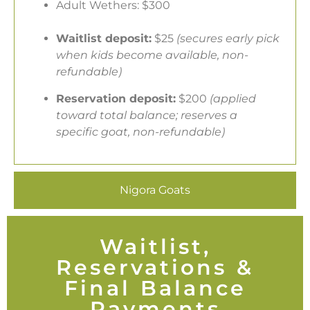
Adult Wethers: $300
Waitlist deposit:
$25
(secures early pick
when kids become available, non-
refundable)
Reservation deposit:
$200
(applied
toward total balance; reserves a
specific goat, non-refundable)
Nigora Goats
Waitlist,
Reservations &
Final Balance
Payments