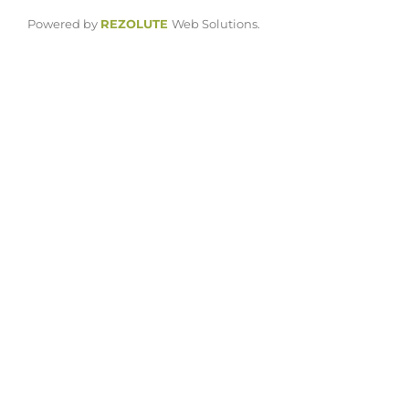
Powered by
REZOLUTE
Web Solutions.