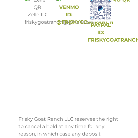
VENMO
Zelle ID:
ID:
friskygoatranch@gmail.com
@FRISKYGOATRANCH
PAYPAL
ID:
FRISKYGOATRANC
Frisky Goat Ranch LLC reserves the right
to cancel a hold at any time for any
reason, in which case any deposit