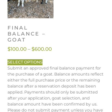
FINAL
BALANCE –
GOAT
$
100.00
–
$
600.00
SELECT OPTIONS
Submit an approved final balance payment for
the purchase of a goat. Balance amounts reflect
either the full purchase price or the remaining
balance after a reservation deposit has been
applied. Payments should only be submitted
after your application, goat selection, and
balance amount have been confirmed by us.
Please do not submit payment unless you have