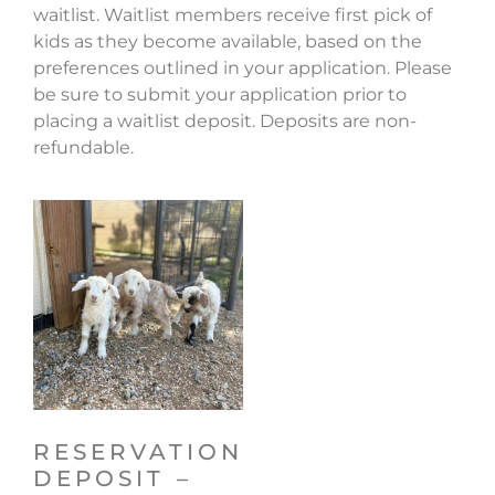
waitlist. Waitlist members receive first pick of
kids as they become available, based on the
preferences outlined in your application. Please
be sure to submit your application prior to
placing a waitlist deposit. Deposits are non-
refundable.
RESERVATION
DEPOSIT –