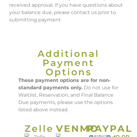
received approval. If you have questions about
your balance due, please contact us prior to
submitting payment.
Additional
Payment
Options
These payment options are for non-
standard payments only.
Do not use for
Waitlist, Reservation, and Final Balance
Due payments, please use the options
listed above instead.
Zelle
VENMO
PAYPAL