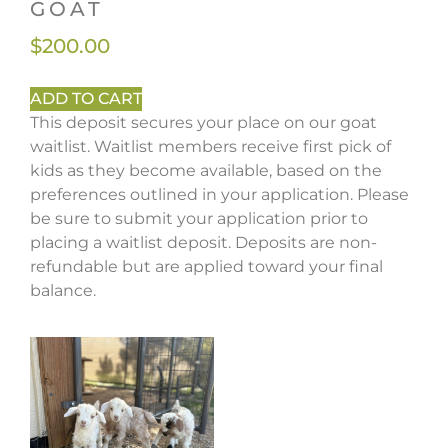
GOAT
$
200.00
ADD TO CART
This deposit secures your place on our goat
waitlist. Waitlist members receive first pick of
kids as they become available, based on the
preferences outlined in your application. Please
be sure to submit your application prior to
placing a waitlist deposit. Deposits are non-
refundable but are applied toward your final
balance.