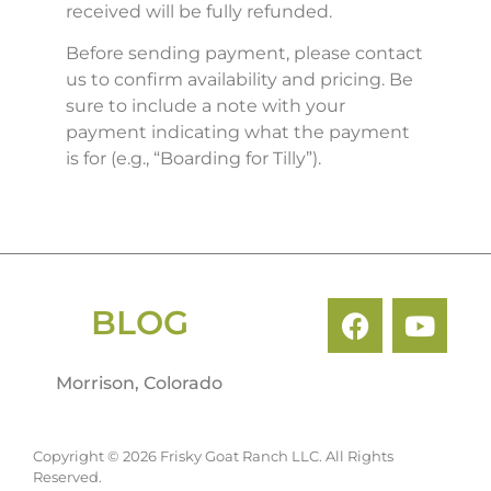
received will be fully refunded.
Before sending payment, please contact
us to confirm availability and pricing. Be
sure to include a note with your
payment indicating what the payment
is for (e.g., “Boarding for Tilly”).
BLOG
Morrison, Colorado
Copyright © 2026 Frisky Goat Ranch LLC. All Rights
Reserved.