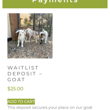
WAITLIST
DEPOSIT –
GOAT
$
25.00
ADD TO CART
This deposit secures your place on our goat