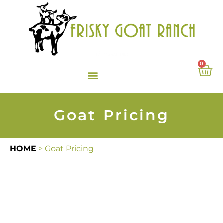
0
Goat Pricing
HOME
>
Goat Pricing
Angora Goats