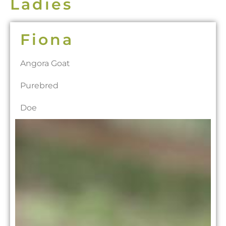
Ladies
Fiona
Angora Goat
Purebred
Doe