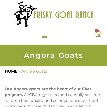
0
Angora Goats
HOME
>
Angora Goats
Our Angora goats are the heart of our fiber
program.
CAGBA-registered and carefully selected
for both fiber quality and color genetics, our herd
produces soft, beautiful mohair in a variety of