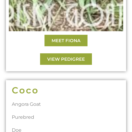
MEET FIONA
VIEW PEDIGREE
Coco
Angora Goat
Purebred
Doe