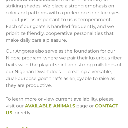
striking shades. We place a strong emphasis on
color and patterns with a preference for blue eyes
— but just as important to us is temperament.
Each of our goats is handled frequently, and we
prioritize friendly, cooperative personalities that
make daily care a pleasure.
Our Angoras also serve as the foundation for our
Nigora program, where we pair their luxurious fiber
traits with the playful spirit and strong milk lines of
our Nigerian Dwarf does — creating a versatile,
dual-purpose goat that’s as enjoyable to raise as
they are productive.
To learn more or view current availability, please
visit our
AVAILABLE ANIMALS
page or
CONTACT
US
directly.