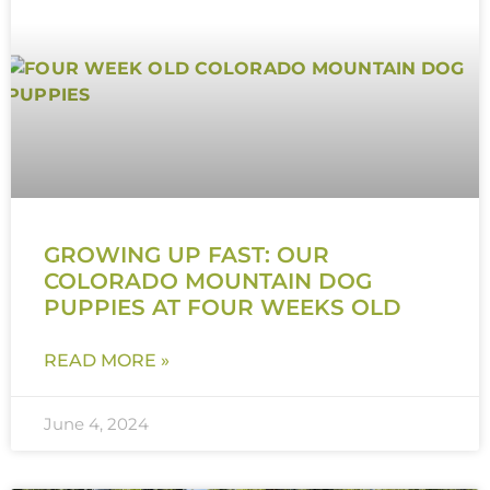
GROWING UP FAST: OUR
COLORADO MOUNTAIN DOG
PUPPIES AT FOUR WEEKS OLD
READ MORE »
June 4, 2024