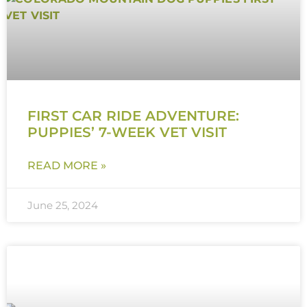
FIRST CAR RIDE ADVENTURE:
PUPPIES’ 7-WEEK VET VISIT
READ MORE »
June 25, 2024