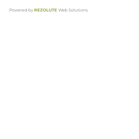
Powered by
REZOLUTE
Web Solutions.