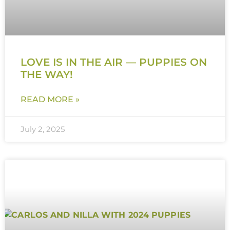
LOVE IS IN THE AIR — PUPPIES ON
THE WAY!
READ MORE »
July 2, 2025