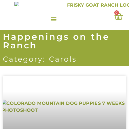
0
Happenings on the
Ranch
Category: Carols