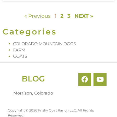
« Previous
1
2
3
NEXT »
Categories
COLORADO MOUNTAIN DOGS
FARM
GOATS
BLOG
Morrison, Colorado
Copyright © 2026 Frisky Goat Ranch LLC. All Rights
Reserved.