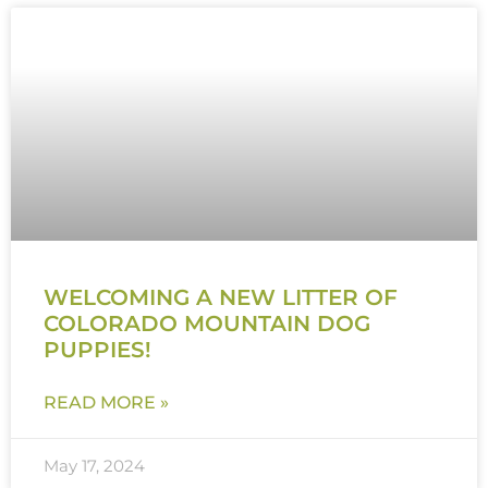
WELCOMING A NEW LITTER OF
COLORADO MOUNTAIN DOG
PUPPIES!
READ MORE »
May 17, 2024