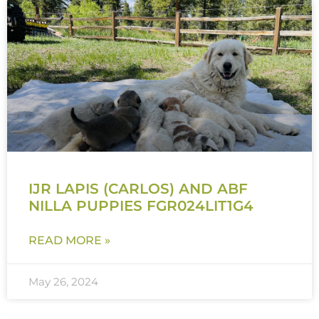
IJR LAPIS (CARLOS) AND ABF
NILLA PUPPIES FGR024LIT1G4
READ MORE »
May 26, 2024