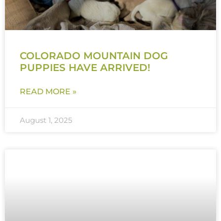
COLORADO MOUNTAIN DOG
PUPPIES HAVE ARRIVED!
READ MORE »
August 1, 2025