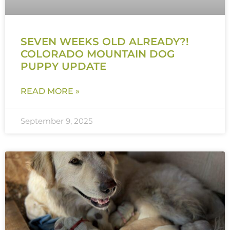
SEVEN WEEKS OLD ALREADY?!
COLORADO MOUNTAIN DOG
PUPPY UPDATE
READ MORE »
September 9, 2025