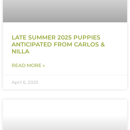
LATE SUMMER 2025 PUPPIES
ANTICIPATED FROM CARLOS &
NILLA
READ MORE »
April 6, 2025