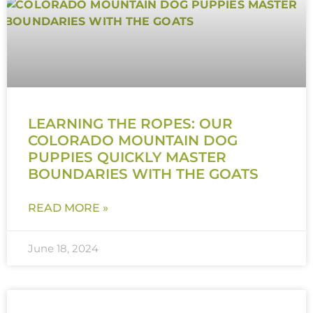
LEARNING THE ROPES: OUR
COLORADO MOUNTAIN DOG
PUPPIES QUICKLY MASTER
BOUNDARIES WITH THE GOATS
READ MORE »
June 18, 2024