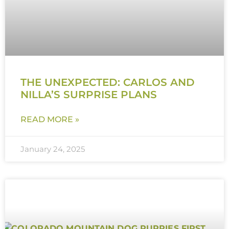
THE UNEXPECTED: CARLOS AND
NILLA’S SURPRISE PLANS
READ MORE »
January 24, 2025