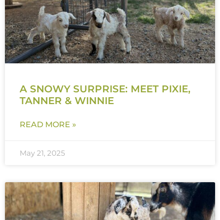
A SNOWY SURPRISE: MEET PIXIE,
TANNER & WINNIE
READ MORE »
May 21, 2025