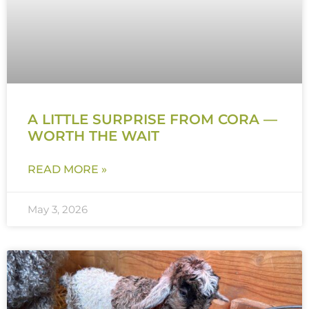
A LITTLE SURPRISE FROM CORA —
WORTH THE WAIT
READ MORE »
May 3, 2026