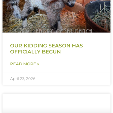
OUR KIDDING SEASON HAS
OFFICIALLY BEGUN
READ MORE »
April 23, 2026