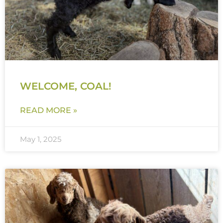
WELCOME, COAL!
READ MORE »
May 1, 2025