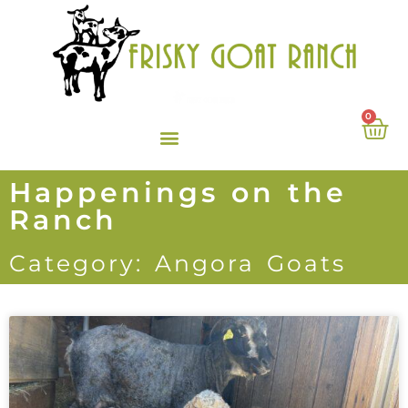
0
Happenings on the
Ranch
Category: Angora Goats