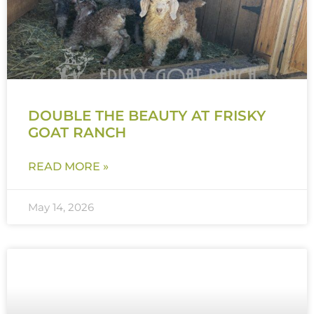
DOUBLE THE BEAUTY AT FRISKY
GOAT RANCH
READ MORE »
May 14, 2026