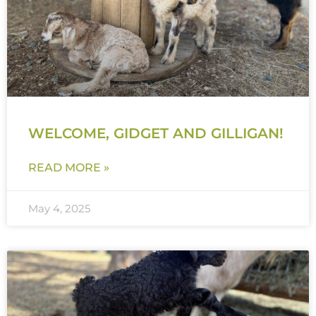
WELCOME, GIDGET AND GILLIGAN!
READ MORE »
May 4, 2025