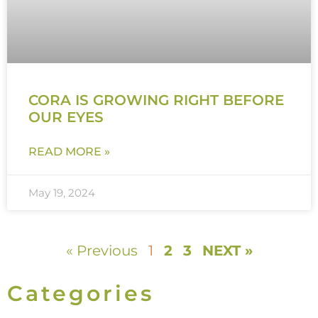
CORA IS GROWING RIGHT BEFORE
OUR EYES
READ MORE »
May 19, 2024
« Previous
1
2
3
NEXT »
Categories