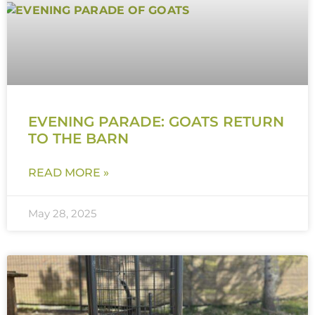
EVENING PARADE: GOATS RETURN
TO THE BARN
READ MORE »
May 28, 2025