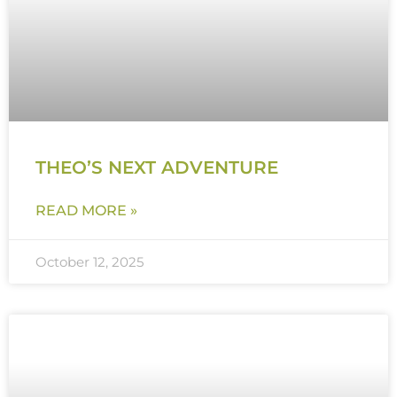
THEO’S NEXT ADVENTURE
READ MORE »
October 12, 2025