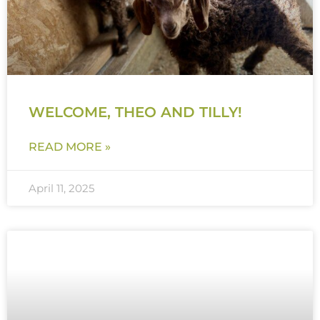
WELCOME, THEO AND TILLY!
READ MORE »
April 11, 2025