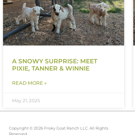
A SNOWY SURPRISE: MEET
PIXIE, TANNER & WINNIE
READ MORE »
May 21, 2025
Copyright © 2026 Frisky Goat Ranch LLC. All Rights
Reserved.