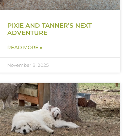
PIXIE AND TANNER’S NEXT
ADVENTURE
READ MORE »
November 8, 2025