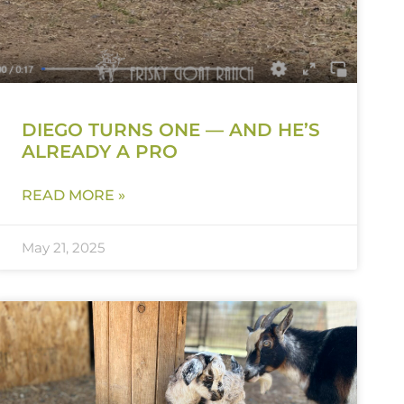
DIEGO TURNS ONE — AND HE’S
ALREADY A PRO
READ MORE »
May 21, 2025