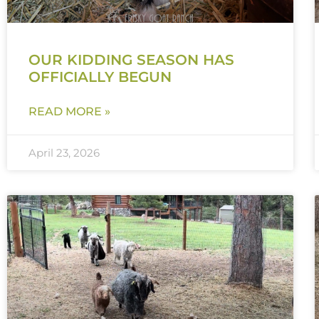
OUR KIDDING SEASON HAS
OFFICIALLY BEGUN
READ MORE »
April 23, 2026