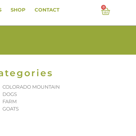
0
S
SHOP
CONTACT
ategories
COLORADO MOUNTAIN
DOGS
FARM
GOATS