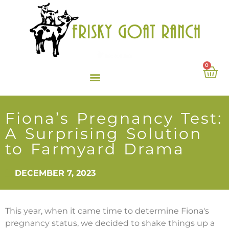
0
Fiona’s Pregnancy Test:
A Surprising Solution
to Farmyard Drama
DECEMBER 7, 2023
This year, when it came time to determine Fiona's
pregnancy status, we decided to shake things up a