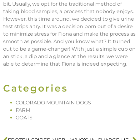
bit. Usually, we opt for the traditional method of
taking blood samples, a process that nobody enjoys.
However, this time around, we decided to give urine
test strips a try. It was a decision born out of a desire
to minimize stress for Fiona and make the process as
smooth as possible. And you know what? It turned
out to be a game-changer! With just a simple cup on
an stick, a dip and a glance at the results, we were
able to determine that Fiona is indeed expecting.
Categories
COLORADO MOUNTAIN DOGS
FARM
GOATS