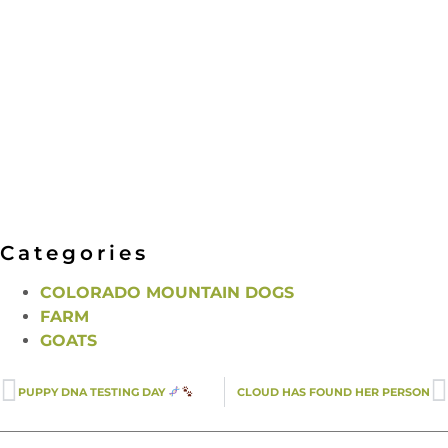
Categories
COLORADO MOUNTAIN DOGS
FARM
GOATS
PUPPY DNA TESTING DAY
CLOUD HAS FOUND HER PERSON