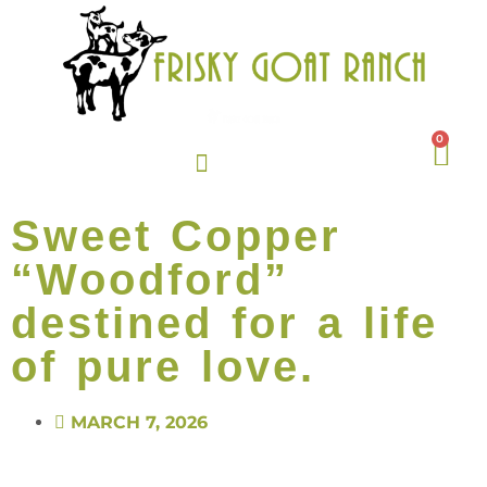
0
Sweet Copper
“Woodford”
destined for a life
of pure love.
MARCH 7, 2026