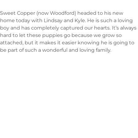
Sweet Copper (now Woodford) headed to his new
home today with Lindsay and Kyle. He is such a loving
boy and has completely captured our hearts. It’s always
hard to let these puppies go because we grow so
attached, but it makes it easier knowing he is going to
be part of such a wonderful and loving family.