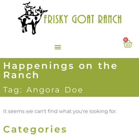
0
Happenings on the
Ranch
Tag: Angora Doe
It seems we can't find what you're looking for.
Categories