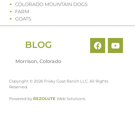
COLORADO MOUNTAIN DOGS
FARM
GOATS
BLOG
Morrison, Colorado
Copyright © 2026 Frisky Goat Ranch LLC. All Rights
Reserved.
Powered by
REZOLUTE
Web Solutions.