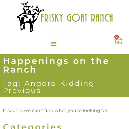
0
Happenings on the
Ranch
Tag: Angora Kidding
Previous
It seems we can't find what you're looking for.
Categories