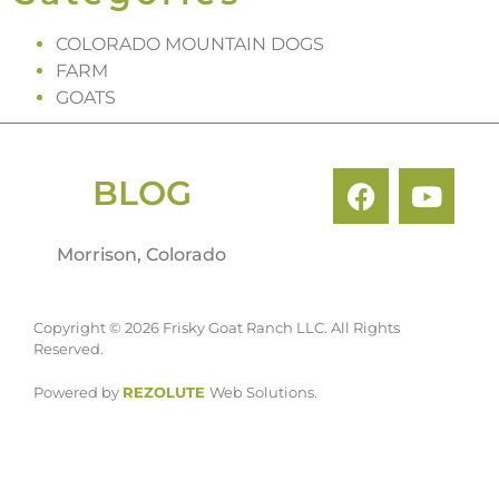
COLORADO MOUNTAIN DOGS
FARM
GOATS
BLOG
Morrison, Colorado
Copyright © 2026 Frisky Goat Ranch LLC. All Rights
Reserved.
Powered by
REZOLUTE
Web Solutions.