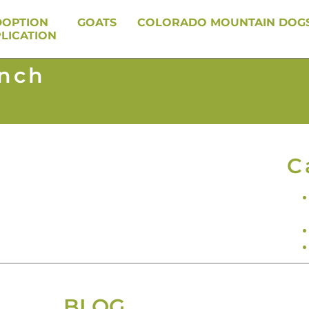
DOPTION
GOATS
COLORADO MOUNTAIN DOG
LICATION
anch
C
BLOG