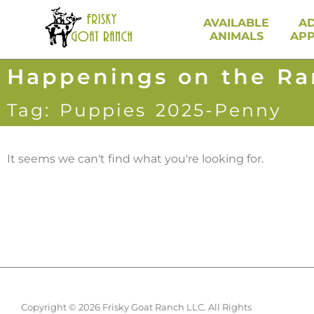
AVAILABLE
A
ANIMALS
APP
Happenings on the R
Tag: Puppies 2025-Penny
It seems we can't find what you're looking for.
Copyright © 2026 Frisky Goat Ranch LLC. All Rights