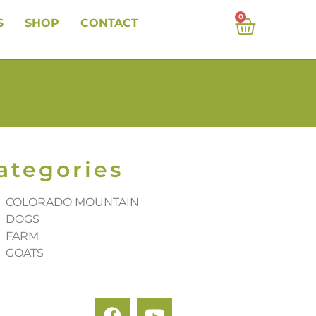
0
S
SHOP
CONTACT
ategories
COLORADO MOUNTAIN
DOGS
FARM
GOATS