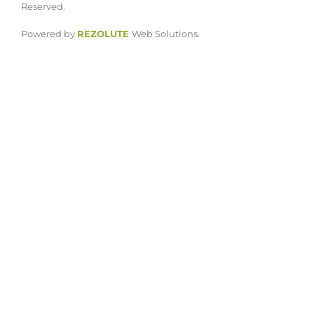
Reserved.
Powered by
REZOLUTE
Web Solutions.