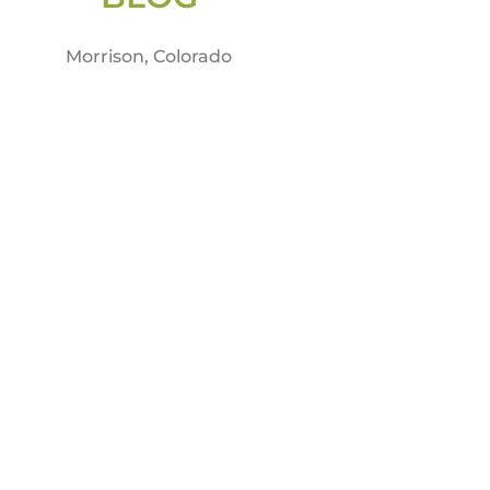
Morrison, Colorado