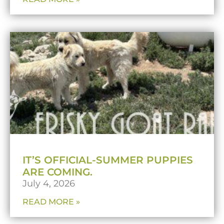
IT’S OFFICIAL-SUMMER PUPPIES
ARE COMING.
July 4, 2026
READ MORE »