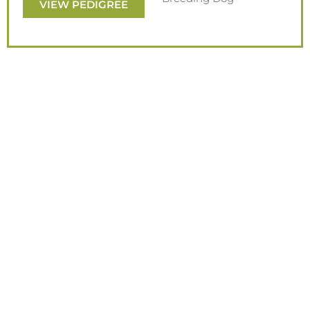
VIEW PEDIGREE