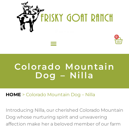
0
Colorado Mountain
Dog – Nilla
HOME
>
Colorado Mountain Dog – Nilla
Introducing Nilla, our cherished Colorado Mountain
Dog whose nurturing spirit and unwavering
affection make her a beloved member of our farm