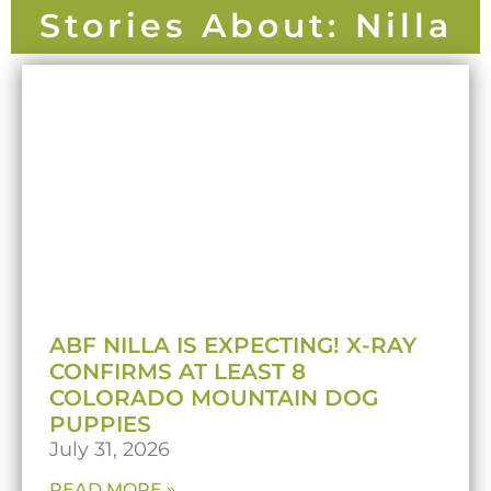
Stories About: Nilla
ABF NILLA IS EXPECTING! X-RAY
CONFIRMS AT LEAST 8
COLORADO MOUNTAIN DOG
PUPPIES
July 31, 2026
READ MORE »