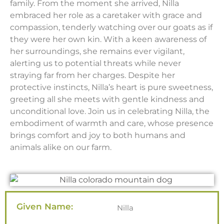
family. From the moment she arrived, Nilla
embraced her role as a caretaker with grace and
compassion, tenderly watching over our goats as if
they were her own kin. With a keen awareness of
her surroundings, she remains ever vigilant,
alerting us to potential threats while never
straying far from her charges. Despite her
protective instincts, Nilla’s heart is pure sweetness,
greeting all she meets with gentle kindness and
unconditional love. Join us in celebrating Nilla, the
embodiment of warmth and care, whose presence
brings comfort and joy to both humans and
animals alike on our farm.
Given Name:
Nilla