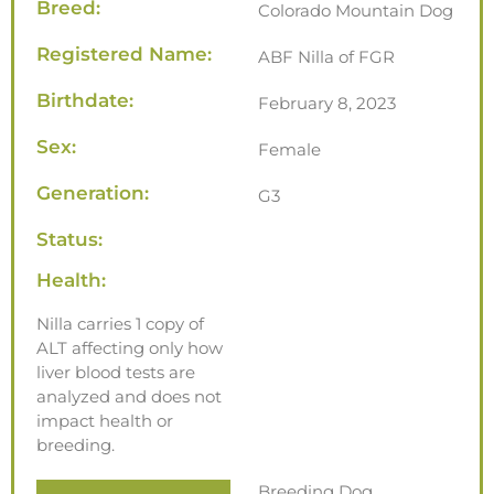
Breed:
Colorado Mountain Dog
Registered Name:
ABF Nilla of FGR
Birthdate:
February 8, 2023
Sex:
Female
Generation:
G3
Status:
Health:
Nilla carries 1 copy of
ALT affecting only how
liver blood tests are
analyzed and does not
impact health or
breeding.
Breeding Dog