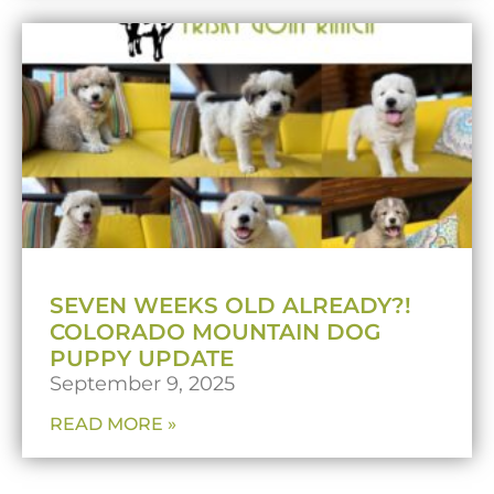
SEVEN WEEKS OLD ALREADY?!
COLORADO MOUNTAIN DOG
PUPPY UPDATE
September 9, 2025
READ MORE »