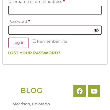
Username or email address
*
Password
*
Remember me
Log in
LOST YOUR PASSWORD?
BLOG
Morrison, Colorado