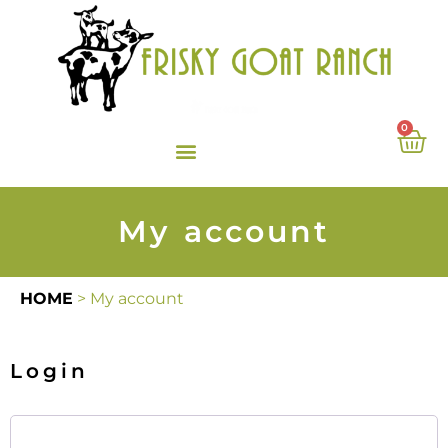
0
My account
HOME
>
My account
Login